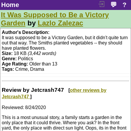
Home
💬
?
It Was Supposed to Be a Victory
Garden
by
Lazlo Zalezac
Author's Description:
It was supposed to be a Victory Garden, but it didn't quite turn
out that way. The Smiths planted vegetables -- they should
have planted flowers.
Size:
18 KB
(3,442 words)
Genre:
Politics
Age Rating:
Older than 13
Tags:
Crime, Drama
Review by Jetcrash747
[
other reviews by
Jetcrash747
]
Reviewed:
8/24/2020
This is a most unusual story, a family starts a garden in the
only place that it could thrive. Where you ask? In the front
yard, the only place with direct sun light. Oops, its in the front