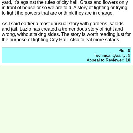
yard, it’s against the rules of city hall. Grass and flowers only
in front of house or so we are told. A story of fighting or trying
to fight the powers that are or think they are in charge.
As I said earlier a most unusual story with gardens, salads
and jail. Lazlo has created a tremendous story of right and
wrong, without taking sides. The story is worth reading just for
the purpose of fighting City Hall. Also to eat more salads.
Plot: 9
Technical Quality: 9
Appeal to Reviewer:
10