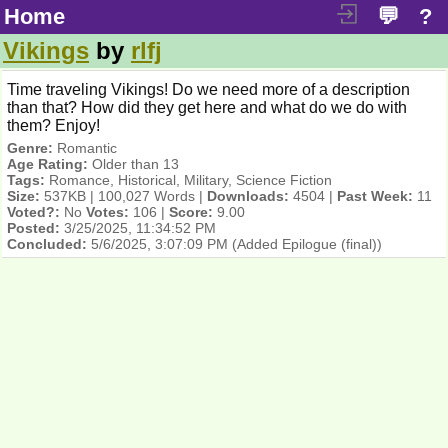
Home
💬
?
Vikings
by
rlfj
Time traveling Vikings! Do we need more of a description
than that? How did they get here and what do we do with
them? Enjoy!
Genre:
Romantic
Age Rating:
Older than 13
Tags:
Romance, Historical, Military, Science Fiction
Size:
537KB | 100,027 Words |
Downloads:
4504 |
Past Week:
11
Voted?:
No
Votes:
106 |
Score:
9.00
Posted:
3/25/2025, 11:34:52 PM
Concluded:
5/6/2025, 3:07:09 PM
(Added Epilogue (final))