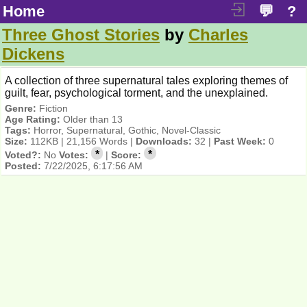
Home
💬
?
Three Ghost Stories
by
Charles
Dickens
A collection of three supernatural tales exploring themes of
guilt, fear, psychological torment, and the unexplained.
Genre:
Fiction
Age Rating:
Older than 13
Tags:
Horror, Supernatural, Gothic, Novel-Classic
Size:
112KB | 21,156 Words |
Downloads:
32 |
Past Week:
0
*
*
Voted?:
No
Votes:
|
Score:
Posted:
7/22/2025, 6:17:56 AM