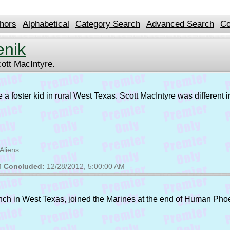
hors
Alphabetical
Category Search
Advanced Search
Co
enik
cott MacIntyre.
u're a foster kid in rural West Texas. Scott MacIntyre was differen
Aliens
M
Concluded:
12/28/2012, 5:00:00 AM
ranch in West Texas, joined the Marines at the end of Human Pho