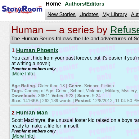
jump
Home
Authors/Editors
to
contents
New Stories
Updates
My Library
Aut
Human — a series by
Refus
The Human Series follows the life and adventures of S
1
Human Phoenix
You can't hide from your past forever, but it's easier if yo
at writing a novel)
Premier members only
[
More Info
]
Age Rating:
Older than 13 |
Genre:
Science Fiction
Tags:
Coming of Age, Crime, School, Violence, Military, Mystery, 
Downloads:
36511
Votes:
923 |
Score:
9.24
Size:
1416KB | 262,189 words |
Posted:
12/8/2012, 11:04:50 P
2
Human Man
Scott MacIntyre, the unusual foster kid raised on a boys 
ready to make a life for himself.
Premier members only
[
More Info
]