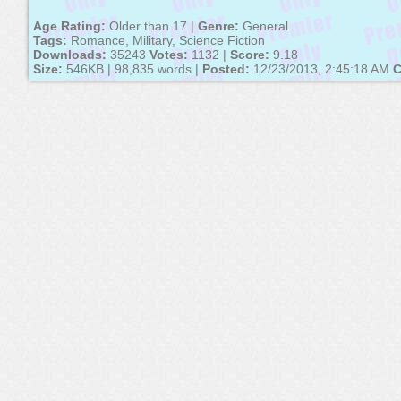
Age Rating:
Older than 17 |
Genre:
General
Tags:
Romance, Military, Science Fiction
Downloads:
35243
Votes:
1132 |
Score:
9.18
Size:
546KB | 98,835 words |
Posted:
12/23/2013, 2:45:18 AM
C