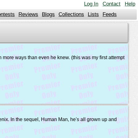
Log In
Contact
Help
ntests
Reviews
Blogs
Collections
Lists
Feeds
t in more ways than even he knew. (this was my first attempt
enix. In the sequel, Human Man, he's all grown up and