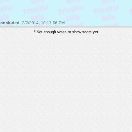
oncluded:
2/2/2014, 10:17:36 PM
* Not enough votes to show score yet