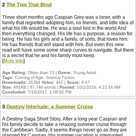
2
The Ties That Bind
Three short months ago Caspian Grey was a loner, with a
family that regretted adopting him, no friends, and little idea of
what his life would be. He was a soul lost in the world And
then everything changed. His life has a purpose, a reason for
being. He has his girls and a family, of sorts, that loves him.
He has friends that will stand with him. But even this new
road will have some some sharp curves to navigate. But there
is a secret that he and his family must keep.
[
More Info
]
Age Rating:
Older than 13 |
Genre:
Young Adult
Tags:
Coming of Age, Science Fiction
Downloads:
25364
Votes:
441 |
Score:
8.67
Size:
491KB | 97,746 words |
Posted:
10/1/2016, 4:21:16 AM
Concluded:
7/15/2017, 1:08:02 PM
3
Destiny Interlude: a Summer Cruise
A Destiny Saga Short Story. After a long year Caspian and
his family decide to take a relaxing summer cruise through
the Caribbean. Sadly, it seems things never go as they are
planned for Caspian. His summer vacation is interrupted