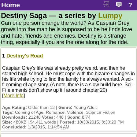
Home
💬
?
Destiny Saga — a series by
Lumpy
Can one person change the world? As Caspian Grey
grows into the man he is supposed to be he finds love
and hate; friends and enemies. Destiny is a strange
thing, especially if you are the one along for the ride.
1
Destiny's Road
Caspian Grey's life was already pretty weird, and then he
started high school. He must cope with the bizarre changes in
his life while trying to find the family he always wanted. A sci-
fi coming of age story. (A note, there is a slow build here. Sci-
Fi elements don't show up till around chapter 20)
[
More Info
]
Age Rating:
Older than 13 |
Genre:
Young Adult
Tags:
Coming of Age, Romance, Violence, Science Fiction
Downloads:
21248
Votes:
448 |
Score:
8.74
Size:
480KB | 94,411 words |
Posted:
10/30/2015, 8:39:20 PM
Concluded:
1/3/2016, 1:14:54 AM