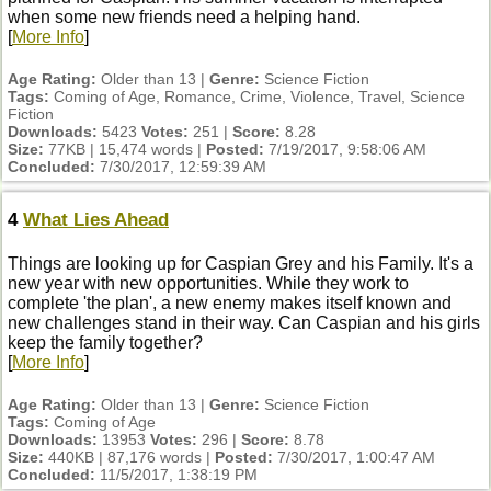
when some new friends need a helping hand.
[
More Info
]
Age Rating:
Older than 13 |
Genre:
Science Fiction
Tags:
Coming of Age, Romance, Crime, Violence, Travel, Science
Fiction
Downloads:
5423
Votes:
251 |
Score:
8.28
Size:
77KB | 15,474 words |
Posted:
7/19/2017, 9:58:06 AM
Concluded:
7/30/2017, 12:59:39 AM
4
What Lies Ahead
Things are looking up for Caspian Grey and his Family. It's a
new year with new opportunities. While they work to
complete 'the plan', a new enemy makes itself known and
new challenges stand in their way. Can Caspian and his girls
keep the family together?
[
More Info
]
Age Rating:
Older than 13 |
Genre:
Science Fiction
Tags:
Coming of Age
Downloads:
13953
Votes:
296 |
Score:
8.78
Size:
440KB | 87,176 words |
Posted:
7/30/2017, 1:00:47 AM
Concluded:
11/5/2017, 1:38:19 PM