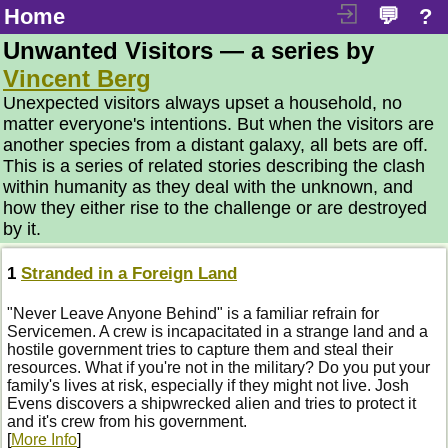
Home
💬
?
Unwanted Visitors — a series by
Vincent Berg
Unexpected visitors always upset a household, no
matter everyone's intentions. But when the visitors are
another species from a distant galaxy, all bets are off.
This is a series of related stories describing the clash
within humanity as they deal with the unknown, and
how they either rise to the challenge or are destroyed
by it.
1
Stranded in a Foreign Land
"Never Leave Anyone Behind" is a familiar refrain for
Servicemen. A crew is incapacitated in a strange land and a
hostile government tries to capture them and steal their
resources. What if you're not in the military? Do you put your
family's lives at risk, especially if they might not live. Josh
Evens discovers a shipwrecked alien and tries to protect it
and it's crew from his government.
[
More Info
]