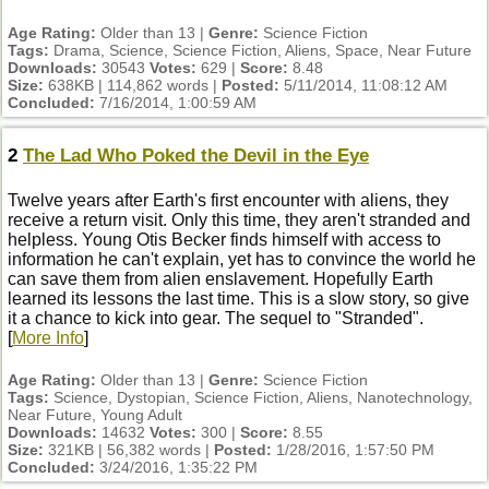
Age Rating:
Older than 13 |
Genre:
Science Fiction
Tags:
Drama, Science, Science Fiction, Aliens, Space, Near Future
Downloads:
30543
Votes:
629 |
Score:
8.48
Size:
638KB | 114,862 words |
Posted:
5/11/2014, 11:08:12 AM
Concluded:
7/16/2014, 1:00:59 AM
2
The Lad Who Poked the Devil in the Eye
Twelve years after Earth's first encounter with aliens, they
receive a return visit. Only this time, they aren't stranded and
helpless. Young Otis Becker finds himself with access to
information he can't explain, yet has to convince the world he
can save them from alien enslavement. Hopefully Earth
learned its lessons the last time. This is a slow story, so give
it a chance to kick into gear. The sequel to "Stranded".
[
More Info
]
Age Rating:
Older than 13 |
Genre:
Science Fiction
Tags:
Science, Dystopian, Science Fiction, Aliens, Nanotechnology,
Near Future, Young Adult
Downloads:
14632
Votes:
300 |
Score:
8.55
Size:
321KB | 56,382 words |
Posted:
1/28/2016, 1:57:50 PM
Concluded:
3/24/2016, 1:35:22 PM