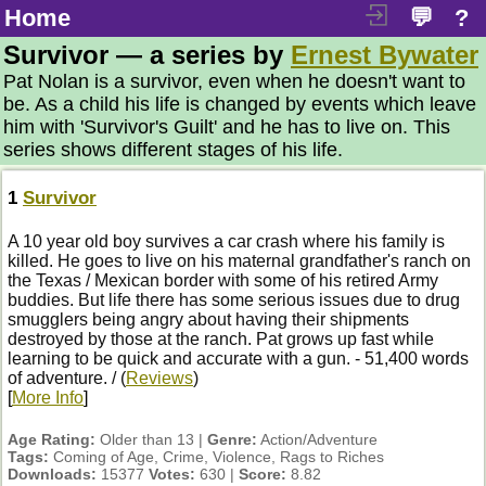
Home
💬
?
Survivor — a series by
Ernest Bywater
Pat Nolan is a survivor, even when he doesn't want to
be. As a child his life is changed by events which leave
him with 'Survivor's Guilt' and he has to live on. This
series shows different stages of his life.
1
Survivor
A 10 year old boy survives a car crash where his family is
killed. He goes to live on his maternal grandfather's ranch on
the Texas / Mexican border with some of his retired Army
buddies. But life there has some serious issues due to drug
smugglers being angry about having their shipments
destroyed by those at the ranch. Pat grows up fast while
learning to be quick and accurate with a gun. - 51,400 words
of adventure. / (
Reviews
)
[
More Info
]
Age Rating:
Older than 13 |
Genre:
Action/Adventure
Tags:
Coming of Age, Crime, Violence, Rags to Riches
Downloads:
15377
Votes:
630 |
Score:
8.82