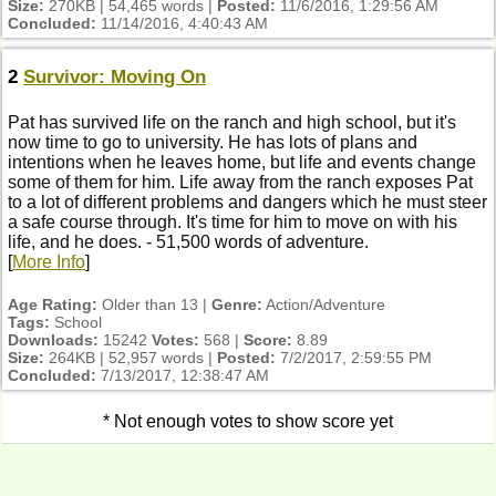
Size:
270KB | 54,465 words |
Posted:
11/6/2016, 1:29:56 AM
Concluded:
11/14/2016, 4:40:43 AM
2
Survivor: Moving On
Pat has survived life on the ranch and high school, but it's
now time to go to university. He has lots of plans and
intentions when he leaves home, but life and events change
some of them for him. Life away from the ranch exposes Pat
to a lot of different problems and dangers which he must steer
a safe course through. It's time for him to move on with his
life, and he does. - 51,500 words of adventure.
[
More Info
]
Age Rating:
Older than 13 |
Genre:
Action/Adventure
Tags:
School
Downloads:
15242
Votes:
568 |
Score:
8.89
Size:
264KB | 52,957 words |
Posted:
7/2/2017, 2:59:55 PM
Concluded:
7/13/2017, 12:38:47 AM
* Not enough votes to show score yet