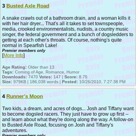
3
Busted Axle Road
A snake crawls out of a bathroom drain, and a woman kills it
with her hair dryer... That's all it takes to set townspeople,
media, crooked environmentalists, nudists, a country music
singer, the federal government and a bunch of dogsledders to
getting at each other's throats. Of course, nothing's quite
normal in Spearfish Lake!
Premier members only
[
More Info
]
Age Rating:
Older than 13
Tags:
Coming of Age, Romance, Humor
Downloads:
7470
Votes:
147 |
Score:
8.75
Size:
979KB | 186,038 words |
Posted:
10/26/2010, 7:27:38 PM
4
Runner's Moon
Two kids, a dream, and acres of dogs... Josh and Tiffany want
to become dogsled racers. They just have to grow up first --
and learn about what they're doing along the way. A follow-on
to Busted Axle Road, focusing on Josh and Tiffany's
adventures.
Premier members only