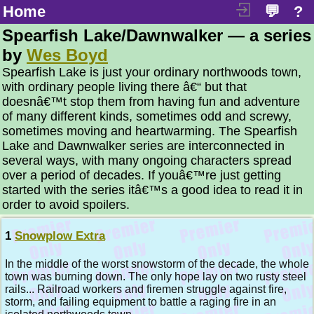
Home
💬
?
Spearfish Lake/Dawnwalker — a series
by
Wes Boyd
Spearfish Lake is just your ordinary northwoods town,
with ordinary people living there â€“ but that
doesnâ€™t stop them from having fun and adventure
of many different kinds, sometimes odd and screwy,
sometimes moving and heartwarming. The Spearfish
Lake and Dawnwalker series are interconnected in
several ways, with many ongoing characters spread
over a period of decades. If youâ€™re just getting
started with the series itâ€™s a good idea to read it in
order to avoid spoilers.
1
Snowplow Extra
In the middle of the worst snowstorm of the decade, the whole
town was burning down. The only hope lay on two rusty steel
rails... Railroad workers and firemen struggle against fire,
storm, and failing equipment to battle a raging fire in an