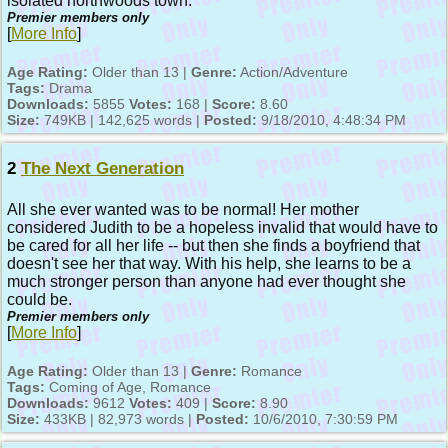
isolated northwoods town.
Premier members only
[
More Info
]
Age Rating:
Older than 13 |
Genre:
Action/Adventure
Tags:
Drama
Downloads:
5855
Votes:
168 |
Score:
8.60
Size:
749KB | 142,625 words |
Posted:
9/18/2010, 4:48:34 PM
2
The Next Generation
All she ever wanted was to be normal! Her mother
considered Judith to be a hopeless invalid that would have to
be cared for all her life -- but then she finds a boyfriend that
doesn't see her that way. With his help, she learns to be a
much stronger person than anyone had ever thought she
could be.
Premier members only
[
More Info
]
Age Rating:
Older than 13 |
Genre:
Romance
Tags:
Coming of Age, Romance
Downloads:
9612
Votes:
409 |
Score:
8.90
Size:
433KB | 82,973 words |
Posted:
10/6/2010, 7:30:59 PM