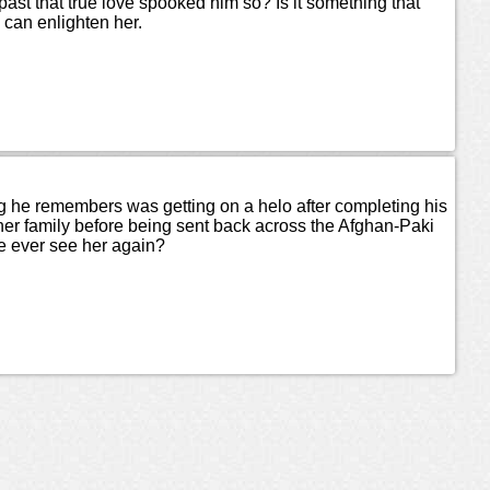
ast that true love spooked him so? Is it something that
 can enlighten her.
ng he remembers was getting on a helo after completing his
er family before being sent back across the Afghan-Paki
he ever see her again?