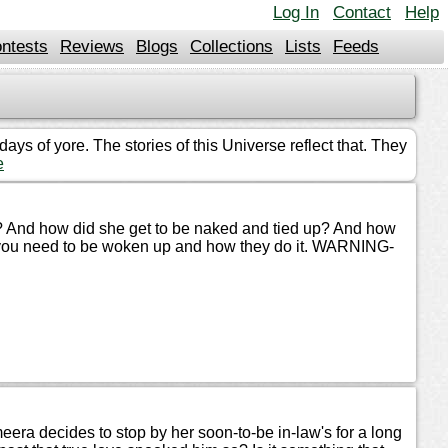
Log In
Contact
Help
ntests
Reviews
Blogs
Collections
Lists
Feeds
ys of yore. The stories of this Universe reflect that. They
e
t? And how did she get to be naked and tied up? And how
de you need to be woken up and how they do it. WARNING-
era decides to stop by her soon-to-be in-law's for a long