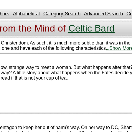
hors
Alphabetical
Category Search
Advanced Search
Co
from the Mind of
Celtic Bard
hristendom. As such, it is much more subtle than it was in the da
his one and have each of the following characteristics
...Show Mor
I know, strange way to meet a woman. But what happens after tha
at way? A little story about what happens when the Fates deci
read if that is not your cup of tea.
entagon to keep her out of harm's way. On her way to DC, Shame