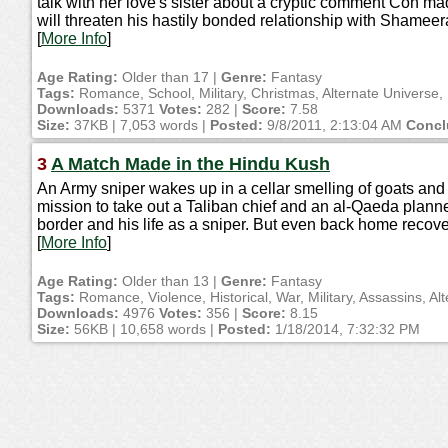
talk with her love's sister about a cryptic comment Con m
will threaten his hastily bonded relationship with Shame
[
More Info
]
Age Rating:
Older than 17 |
Genre:
Fantasy
Tags:
Romance, School, Military, Christmas, Alternate Universe, 
Downloads:
5371
Votes:
282 |
Score:
7.58
Size:
37KB | 7,053 words |
Posted:
9/8/2011, 2:13:04 AM
Concl
3
A Match Made in the Hindu Kush
An Army sniper wakes up in a cellar smelling of goats and 
mission to take out a Taliban chief and an al-Qaeda plan
border and his life as a sniper. But even back home recove
[
More Info
]
Age Rating:
Older than 13 |
Genre:
Fantasy
Tags:
Romance, Violence, Historical, War, Military, Assassins, Al
Downloads:
4976
Votes:
356 |
Score:
8.15
Size:
56KB | 10,658 words |
Posted:
1/18/2014, 7:32:32 PM