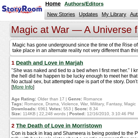
jump
Home
Authors/Editors
to
contents
New Stories
Updates
My Library
Aut
Magic at War — A Universe 
Magic has gone underground since the time of the Rise of C
take place in an alternate reality not very different than t
1
Death and Love in Marjah
"She was naked and tied to a bed when I first met her." 
the hell did he happen to be lucky enough to meet her th
No actual sex, but attempted rape is part of the story. Don't 
[
More Info
]
Age Rating:
Older than 17 |
Genre:
Romance
Tags:
Romance, Drama, Violence, War, Military, Fantasy, Magic
Downloads:
6961
Votes:
553 |
Score:
8.34
Size:
114KB | 22,248 words |
Posted:
12/16/2010, 3:10:46 PM
2
The Death of Love in Morristown
Con is back in Iraq and Shameera is being posted to the P