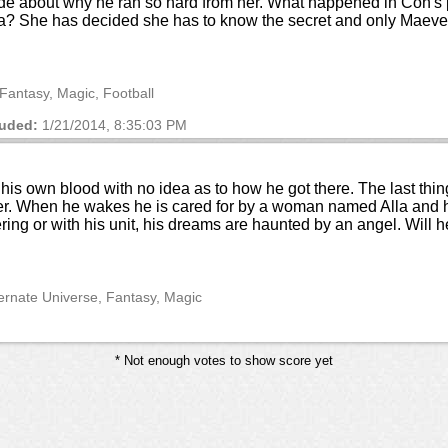
ade about why he ran so hard from her. What happened in Con's p
era? She has decided she has to know the secret and only Maeve
Fantasy, Magic, Football
uded:
1/21/2014, 8:35:03 PM
his own blood with no idea as to how he got there. The last thi
ner. When he wakes he is cared for by a woman named Alla and h
ring or with his unit, his dreams are haunted by an angel. Will 
ternate Universe, Fantasy, Magic
* Not enough votes to show score yet