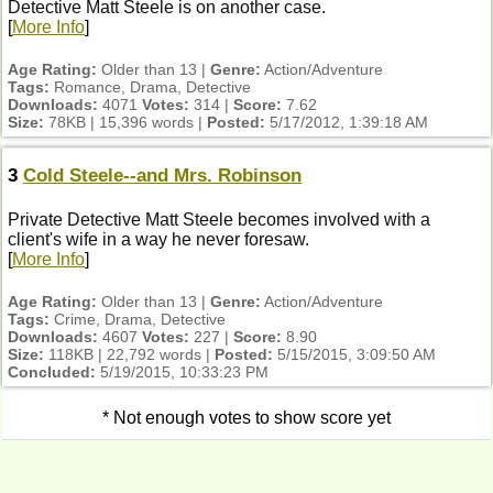
Detective Matt Steele is on another case.
[
More Info
]
Age Rating:
Older than 13 |
Genre:
Action/Adventure
Tags:
Romance, Drama, Detective
Downloads:
4071
Votes:
314 |
Score:
7.62
Size:
78KB | 15,396 words |
Posted:
5/17/2012, 1:39:18 AM
3
Cold Steele--and Mrs. Robinson
Private Detective Matt Steele becomes involved with a
client's wife in a way he never foresaw.
[
More Info
]
Age Rating:
Older than 13 |
Genre:
Action/Adventure
Tags:
Crime, Drama, Detective
Downloads:
4607
Votes:
227 |
Score:
8.90
Size:
118KB | 22,792 words |
Posted:
5/15/2015, 3:09:50 AM
Concluded:
5/19/2015, 10:33:23 PM
* Not enough votes to show score yet