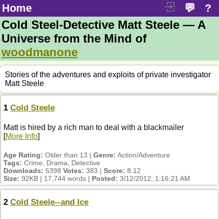
Home
💬
?
Cold Steel-Detective Matt Steele — A
Universe from the Mind of
woodmanone
Stories of the adventures and exploits of private investigator
Matt Steele
1
Cold Steele
Matt is hired by a rich man to deal with a blackmailer
[
More Info
]
Age Rating:
Older than 13 |
Genre:
Action/Adventure
Tags:
Crime, Drama, Detective
Downloads:
5398
Votes:
383 |
Score:
8.12
Size:
92KB | 17,744 words |
Posted:
3/12/2012, 1:16:21 AM
2
Cold Steele--and Ice