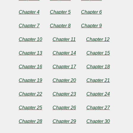
Chapter 4
Chapter 5
Chapter 6
by
Chapter 7
Chapter 8
Chapter 9
José
Chapter 10
Chapter 11
Chapter 12
Rizal
Chapter 13
Chapter 14
Chapter 15
Copyright©
Chapter 16
Chapter 17
Chapter 18
2024
by
José
Chapter 19
Chapter 20
Chapter 21
Rizal
Chapter 22
Chapter 23
Chapter 24
Chapter 25
Chapter 26
Chapter 27
Chapter 28
Chapter 29
Chapter 30