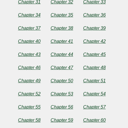
Chapter 31
Chapter 32
Chapter 33
Chapter 34
Chapter 35
Chapter 36
Chapter 37
Chapter 38
Chapter 39
Chapter 40
Chapter 41
Chapter 42
Chapter 43
Chapter 44
Chapter 45
Chapter 46
Chapter 47
Chapter 48
Chapter 49
Chapter 50
Chapter 51
Chapter 52
Chapter 53
Chapter 54
Chapter 55
Chapter 56
Chapter 57
Chapter 58
Chapter 59
Chapter 60