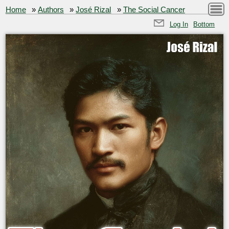
Home
»
Authors
»
José Rizal
»
The Social Cancer
Log In
Bottom