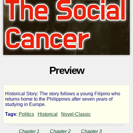
Preview
Historical Story: The story follows a young Filipino who
The
returns home to the Philippines after seven years of
studying in Europe.
Social
Tags:
Politics
Historical
Novel-Classic
Cancer
Chapter 1
Chapter 2
Chapter 3