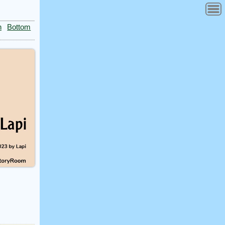
n
Bottom