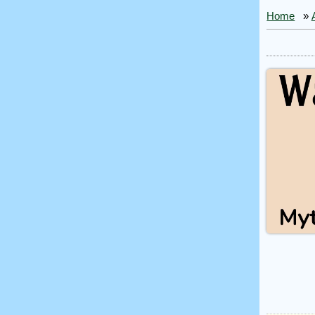
Home
»