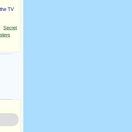
 the TV
Secret
sters