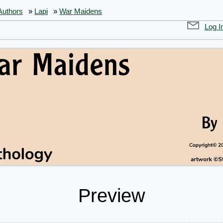
Authors
»
Lapi
»
War Maidens
Log I
Preview