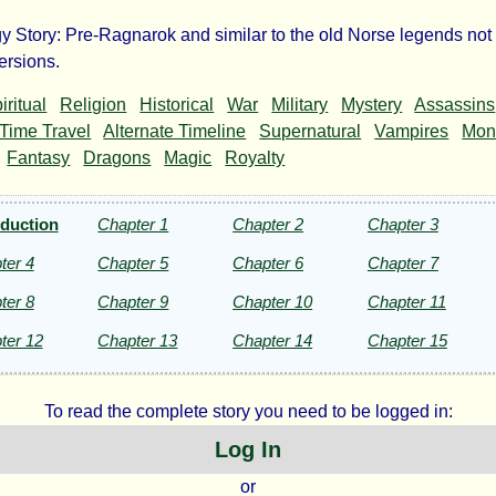
y Story: Pre-Ragnarok and similar to the old Norse legends not
r
ersions.
iritual
Religion
Historical
War
Military
Mystery
Assassins
idens
Time Travel
Alternate Timeline
Supernatural
Vampires
Mon
Fantasy
Dragons
Magic
Royalty
oduction
Chapter 1
Chapter 2
Chapter 3
i
ter 4
Chapter 5
Chapter 6
Chapter 7
ter 8
Chapter 9
Chapter 10
Chapter 11
ht©
ter 12
Chapter 13
Chapter 14
Chapter 15
To read the complete story you need to be logged in:
Log In
or