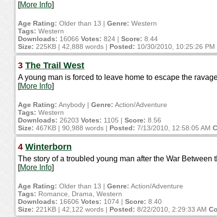
[
More Info
]
Age Rating:
Older than 13 |
Genre:
Western
Tags:
Western
Downloads:
16066
Votes:
824 |
Score:
8.44
Size:
225KB | 42,888 words |
Posted:
10/30/2010, 10:25:26 PM
3
The Trail West
A young man is forced to leave home to escape the ravage
[
More Info
]
Age Rating:
Anybody |
Genre:
Action/Adventure
Tags:
Western
Downloads:
26203
Votes:
1105 |
Score:
8.56
Size:
467KB | 90,988 words |
Posted:
7/13/2010, 12:58:05 AM
C
4
Winterborn
The story of a troubled young man after the War Between t
[
More Info
]
Age Rating:
Older than 13 |
Genre:
Action/Adventure
Tags:
Romance, Drama, Western
Downloads:
16606
Votes:
1074 |
Score:
8.40
Size:
221KB | 42,122 words |
Posted:
8/22/2010, 2:29:33 AM
Co