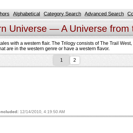
hors
Alphabetical
Category Search
Advanced Search
Co
rn Universe — A Universe from 
ales with a western flair. The Trilogy consists of The Trail Wes
 that are in the western genre or have a western flavor.
2
ncluded:
12/14/2010, 4:19:50 AM