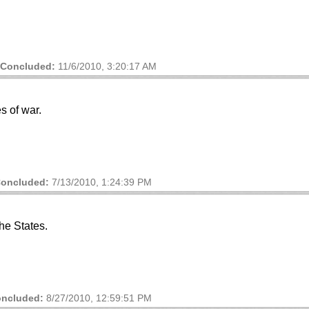
Concluded:
11/6/2010, 3:20:17 AM
s of war.
oncluded:
7/13/2010, 1:24:39 PM
he States.
ncluded:
8/27/2010, 12:59:51 PM