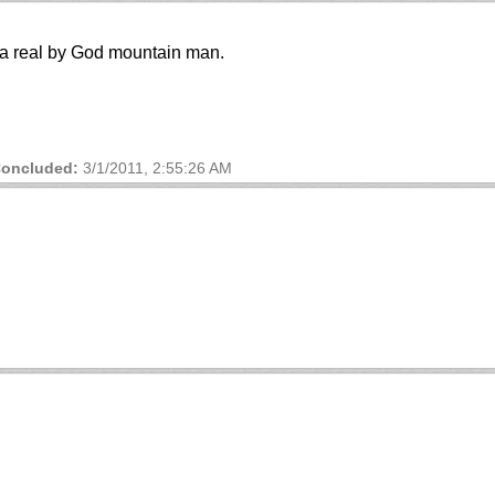
f a real by God mountain man.
oncluded:
3/1/2011, 2:55:26 AM