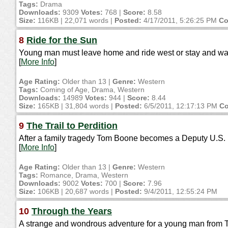
Tags:
Drama
Downloads:
9309
Votes:
768 |
Score:
8.58
Size:
116KB | 22,071 words |
Posted:
4/17/2011, 5:26:25 PM
Co
8
Ride for the Sun
Young man must leave home and ride west or stay and wat
[
More Info
]
Age Rating:
Older than 13 |
Genre:
Western
Tags:
Coming of Age, Drama, Western
Downloads:
14989
Votes:
944 |
Score:
8.44
Size:
165KB | 31,804 words |
Posted:
6/5/2011, 12:17:13 PM
Co
9
The Trail to Perdition
After a family tragedy Tom Boone becomes a Deputy U.S. Ma
[
More Info
]
Age Rating:
Older than 13 |
Genre:
Western
Tags:
Romance, Drama, Western
Downloads:
9002
Votes:
700 |
Score:
7.96
Size:
106KB | 20,687 words |
Posted:
9/4/2011, 12:55:24 PM
10
Through the Years
A strange and wondrous adventure for a young man from 