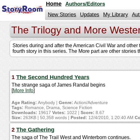
jump
Home
Authors/Editors
to
contents
New Stories
Updates
My Library
Aut
The Trilogy and More Weste
Stories during and after the American Civil War and other t
fourth story in this series. The More part are other stories
1
The Second Hundred Years
The strange saga of James Randal begins
[
More Info
]
Age Rating:
Anybody |
Genre:
Action/Adventure
Tags:
Romance, Drama, Science Fiction
Downloads:
19617
Votes:
1022 |
Score:
8.67
Size:
263KB | 50,358 words |
Posted:
12/4/2010, 1:20:40 AM
Co
2
The Gathering
The saga of The Trail West and Winterborn continues.