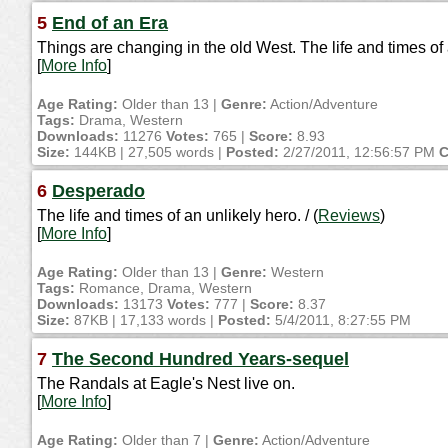
5
End of an Era
Things are changing in the old West. The life and times o
[
More Info
]
Age Rating:
Older than 13 |
Genre:
Action/Adventure
Tags:
Drama, Western
Downloads:
11276
Votes:
765 |
Score:
8.93
Size:
144KB | 27,505 words |
Posted:
2/27/2011, 12:56:57 PM
C
6
Desperado
The life and times of an unlikely hero. / (
Reviews
)
[
More Info
]
Age Rating:
Older than 13 |
Genre:
Western
Tags:
Romance, Drama, Western
Downloads:
13173
Votes:
777 |
Score:
8.37
Size:
87KB | 17,133 words |
Posted:
5/4/2011, 8:27:55 PM
7
The Second Hundred Years-sequel
The Randals at Eagle's Nest live on.
[
More Info
]
Age Rating:
Older than 7 |
Genre:
Action/Adventure