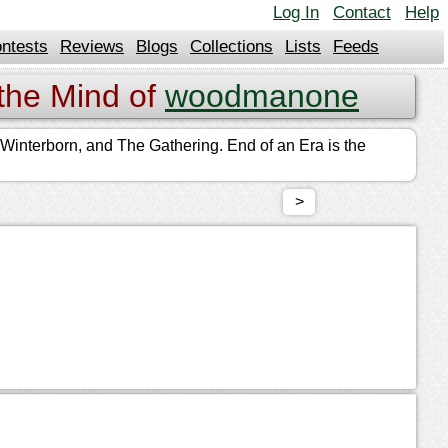
Log In
Contact
Help
ntests
Reviews
Blogs
Collections
Lists
Feeds
the Mind of
woodmanone
t, Winterborn, and The Gathering. End of an Era is the
>