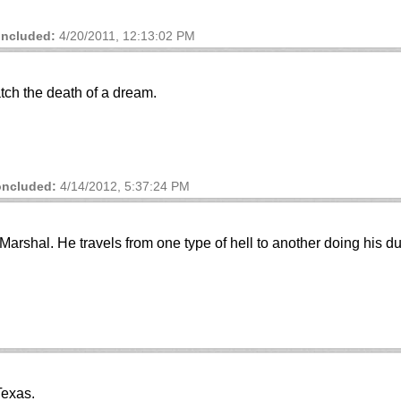
ncluded:
4/20/2011, 12:13:02 PM
ch the death of a dream.
ncluded:
4/14/2012, 5:37:24 PM
rshal. He travels from one type of hell to another doing his du
Texas.